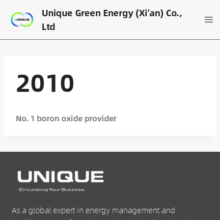
Skip
Unique Green Energy (Xi’an) Co.,
to
Ltd
content
2010
No. 1 boron oxide provider
As a global expert in energy management and