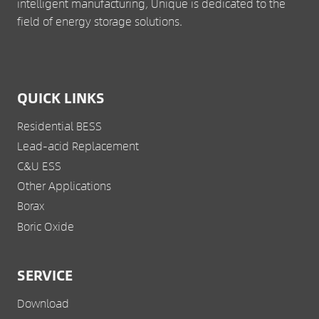
intelligent manufacturing, Unique is dedicated to the
field of energy storage solutions.
QUICK LINKS
Residential BESS
Lead-acid Replacement
C&U ESS
Other Applications
Borax
Boric Oxide
SERVICE
Download