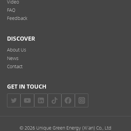
Video
FAQ
Feedback
DISCOVER
About Us
News
Contact
GET IN TOUCH
© 2026 Unique Green Energy (Xi’an) Co., Ltd