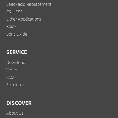
Lead-acid Replacement
C&U ESS
Other Applications
Borax
Boric Oxide
SERVICE
Download
Video
FAQ
Feedback
DISCOVER
About Us