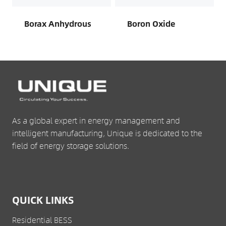
Borax Anhydrous
Boron Oxide
As a global expert in energy management and
intelligent manufacturing, Unique is dedicated to the
field of energy storage solutions.
QUICK LINKS
Residential BESS