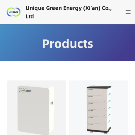
Skip
Unique Green Energy (Xi’an) Co.,
to
Ltd
content
Products