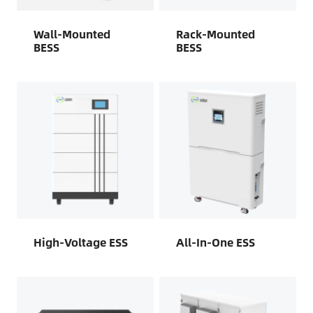
Wall-Mounted
Rack-Mounted
BESS
BESS
High-Voltage ESS
All-In-One ESS