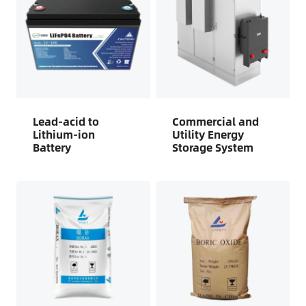
Lead-acid to
Commercial and
Lithium-ion
Utility Energy
Battery
Storage System